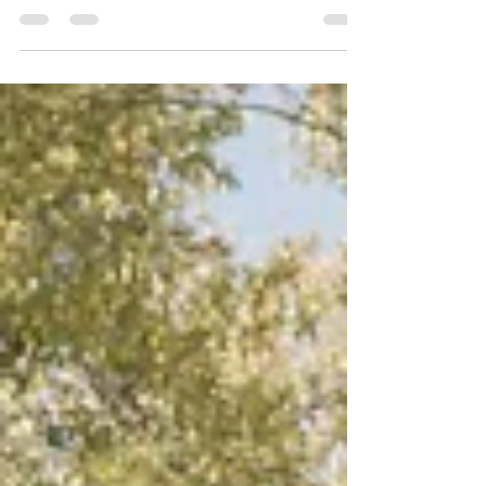
Create a blog post subtitle that summarizes your
post in a few short, punchy sentences and entices
your audience to continue reading....