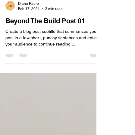
Diana Pauro
Feb 17, 2021
2 min read
Beyond The Build Post 01
Create a blog post subtitle that summarizes your
post in a few short, punchy sentences and entices
your audience to continue reading....