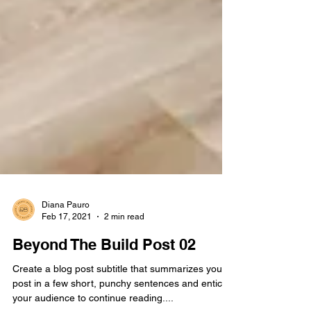
Diana Pauro
Feb 17, 2021
2 min read
Beyond The Build Post 02