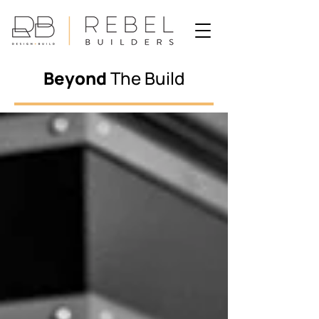
Beyond
The Build