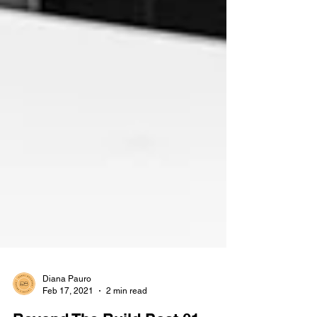
Diana Pauro