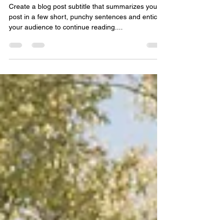
Diana Pauro
Feb 17, 2021
2 min read
Beyond The Build Post 02
Create a blog post subtitle that summarizes your
post in a few short, punchy sentences and entices
your audience to continue reading....