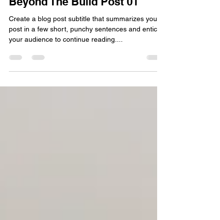
Feb 17, 2021
2 min read
Beyond The Build Post 01
Create a blog post subtitle that summarizes your
post in a few short, punchy sentences and entices
your audience to continue reading....