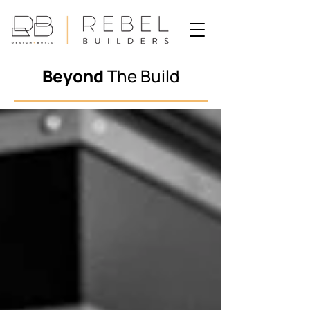
Beyond
The Build