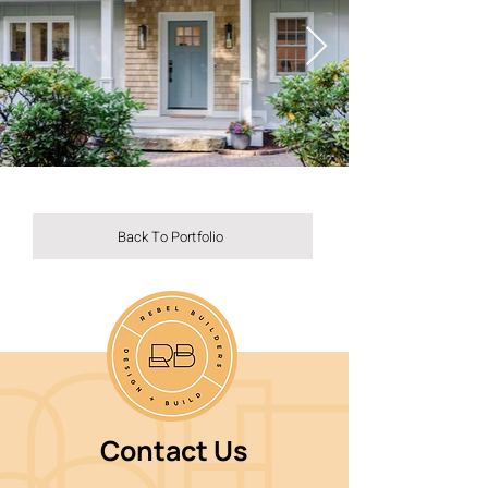
Back To Portfolio
Contact Us